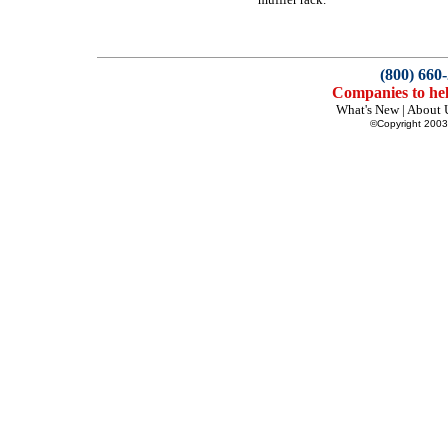
(800) 660
Companies to hel
What's New
|
About 
©Copyright 2003 