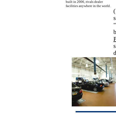
built in 2006, rivals dealer
facilities anywhere in the world.
(
s
"
s
d