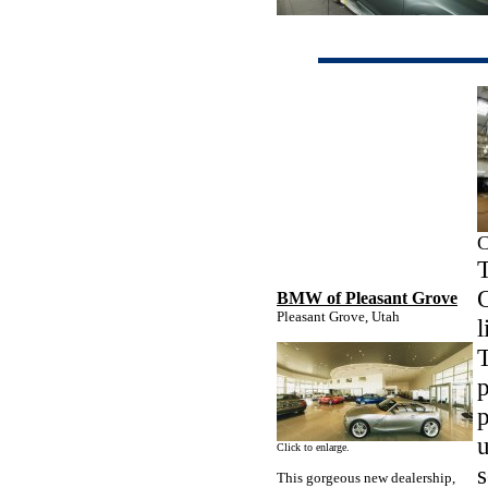
C
T
BMW of Pleasant Grove
Pleasant Grove, Utah
l
p
p
u
Click to enlarge.
s
This gorgeous new dealership,