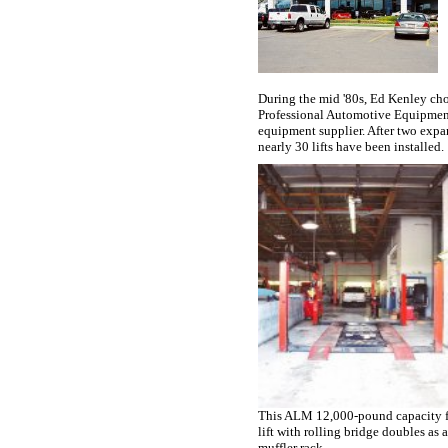
During the mid '80s, Ed Kenley ch
Professional Automotive Equipment
equipment supplier. After two expa
nearly 30 lifts have been installed.
This ALM 12,000-pound capacity f
lift with rolling bridge doubles as 
muffler rack.