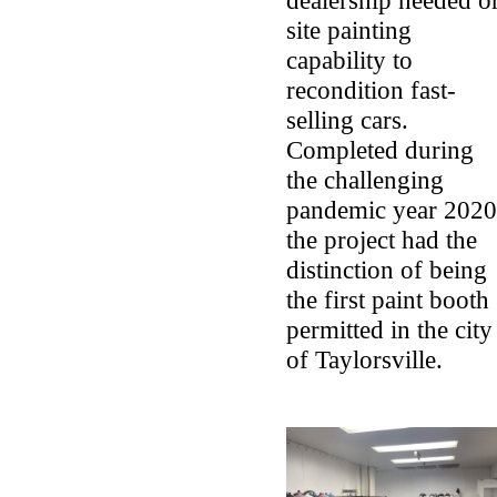
dealership needed o
site painting
capability to
recondition fast-
selling cars.
Completed during
the challenging
pandemic year 2020
the project had the
distinction of being
the first paint booth
permitted in the city
of Taylorsville.