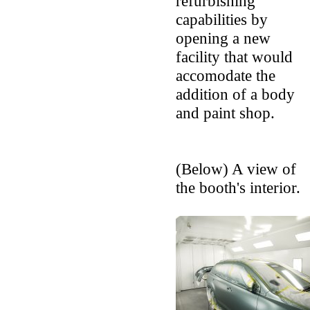
refurbishing
capabilities by
opening a new
facility that would
accomodate the
addition of a body
and paint shop.
(Below) A view of
the booth's interior.