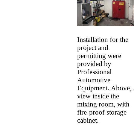
Installation for the
project and
permitting were
provided by
Professional
Automotive
Equipment. Above, 
view inside the
mixing room, with
fire-proof storage
cabinet.