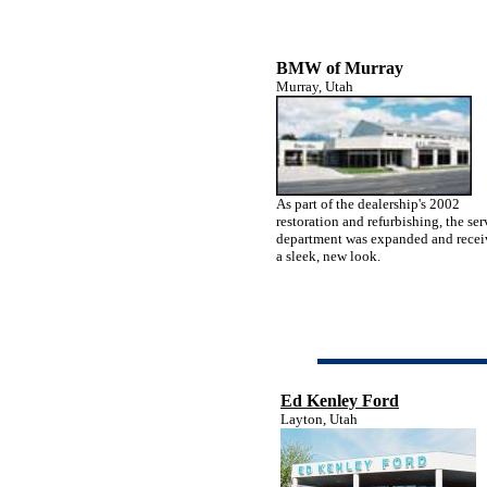
BMW of Murray
Murray, Utah
As part of the dealership's 2002
restoration and refurbishing, the ser
department was expanded and rece
a sleek, new look.
Ed Kenley Ford
Layton, Utah