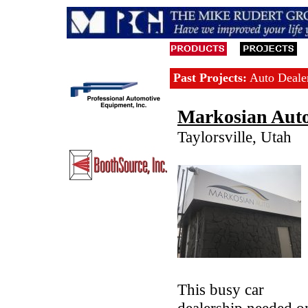
Past Projects:
Auto Dealer
Markosian Aut
Taylorsville, Utah
This busy car