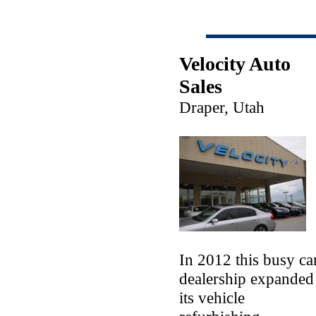
Velocity Auto
Sales
Draper, Utah
In 2012 this busy ca
dealership expanded
its vehicle